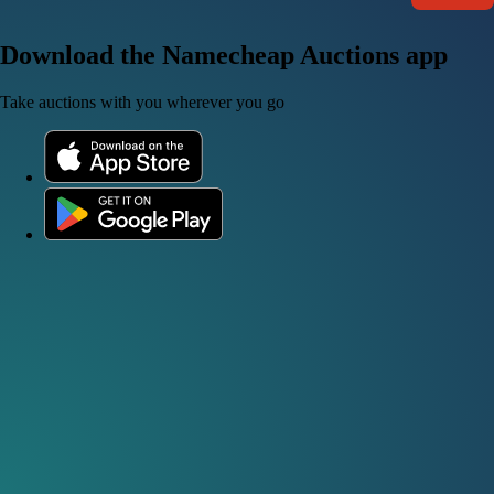
Download the Namecheap Auctions app
Take auctions with you wherever you go