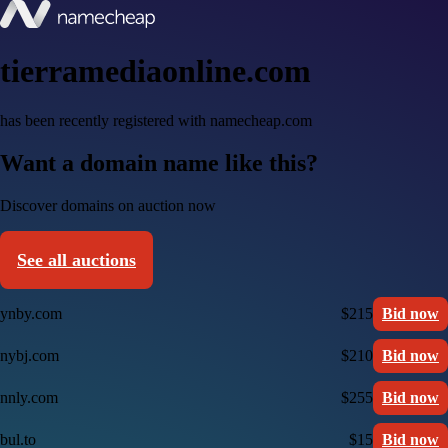
tierramediaonline.com
has been recently registered with namecheap.com
Want a domain name like this?
Discover domains on auction now
See all auctions
ynby.com
$215
Bid now
nybj.com
$210
Bid now
nnly.com
$255
Bid now
bul.to
$15
Bid now